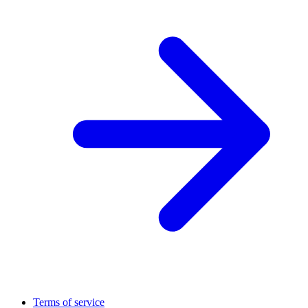
Terms of service