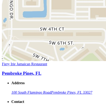
Fiery Irie Jamaican Restaurant
Pembroke Pines, FL
Address
100 South Flamingo Road
Pembroke Pines, FL 33027
Contact