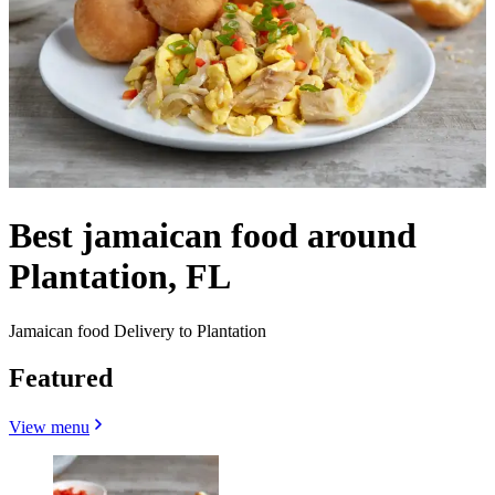
Best jamaican food around
Plantation, FL
Jamaican food Delivery to Plantation
Featured
View menu