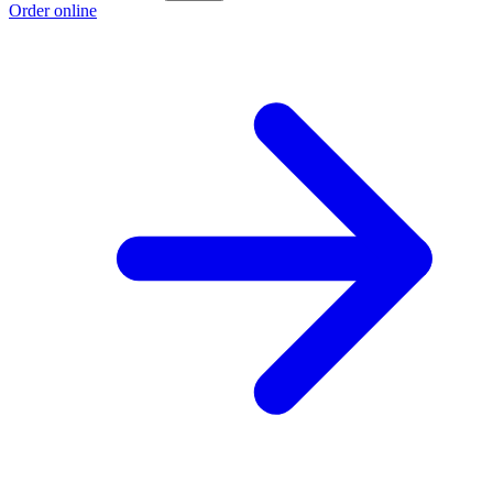
Order online