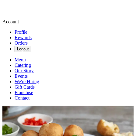
Account
Profile
Rewards
Orders
Logout
Menu
Catering
Our Story
Events
We're Hiring
Gift Cards
Franchise
Contact