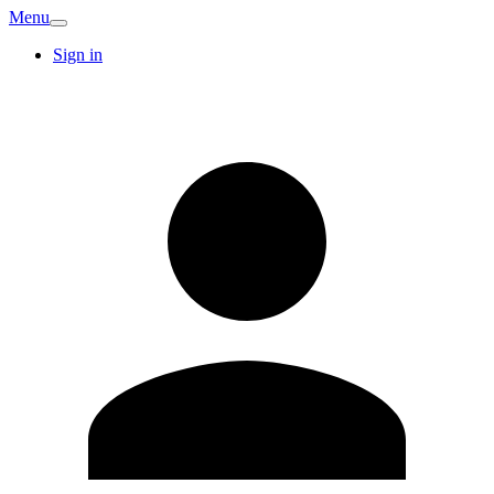
Menu
Sign in