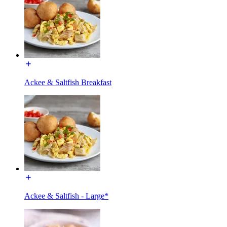
Ackee & Saltfish Breakfast
Ackee & Saltfish - Large*