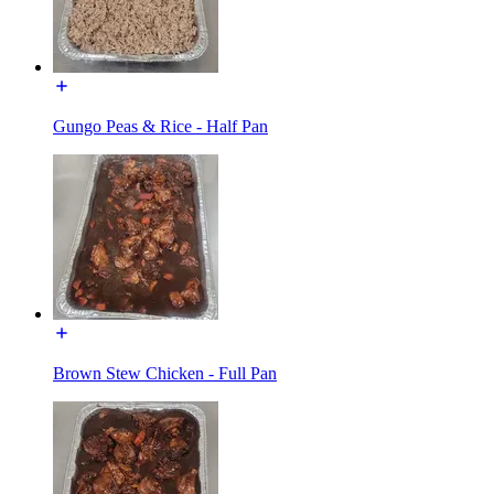
Gungo Peas & Rice - Half Pan
Brown Stew Chicken - Full Pan