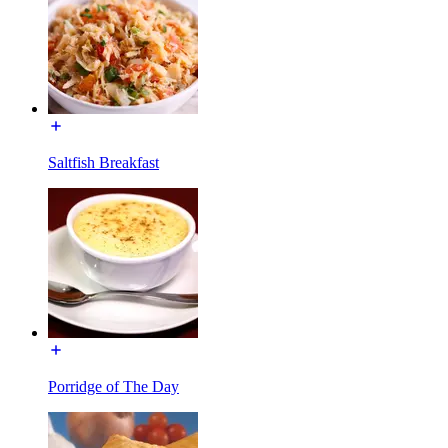
Saltfish Breakfast
Porridge of The Day