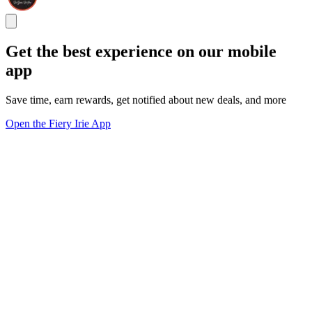
Get the best experience on our mobile
app
Save time, earn rewards, get notified about new deals, and more
Open the Fiery Irie App