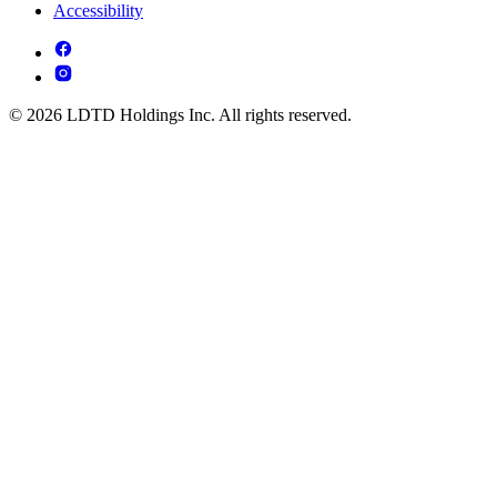
Accessibility
© 2026 LDTD Holdings Inc. All rights reserved.