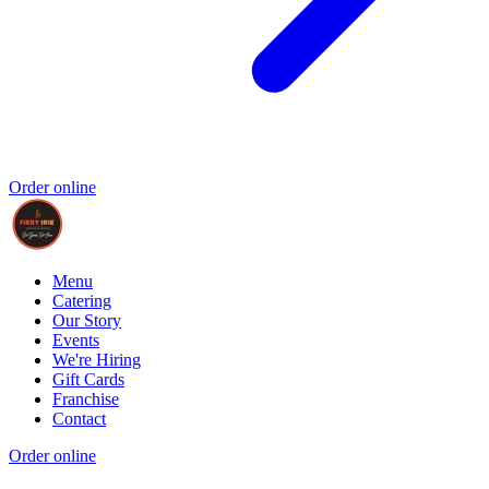
Order online
Menu
Catering
Our Story
Events
We're Hiring
Gift Cards
Franchise
Contact
Order online