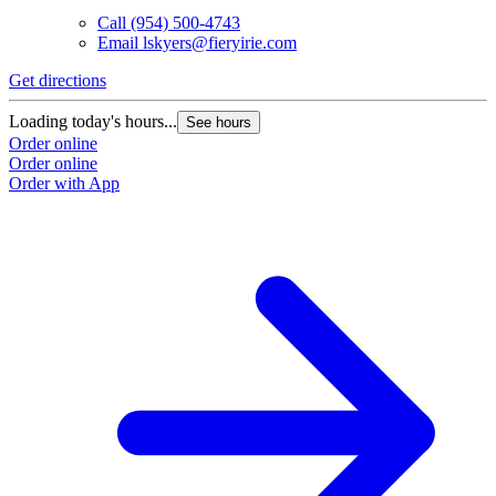
Call
(954) 500-4743
Email
lskyers@fieryirie.com
Get directions
Loading today's hours...
See hours
Order online
Order online
Order with App