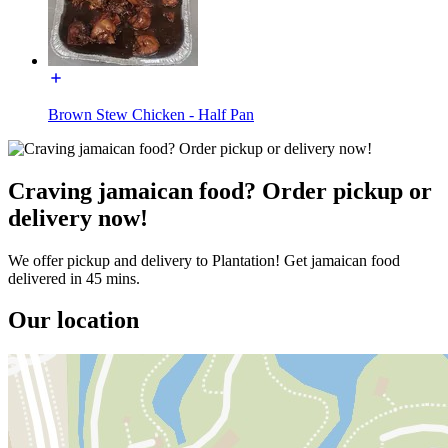
Brown Stew Chicken - Half Pan
Craving jamaican food? Order pickup or
delivery now!
We offer pickup and delivery to Plantation! Get jamaican food
delivered in 45 mins.
Our location