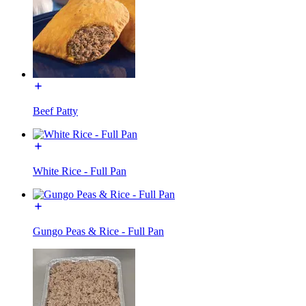
Beef Patty
White Rice - Full Pan
Gungo Peas & Rice - Full Pan