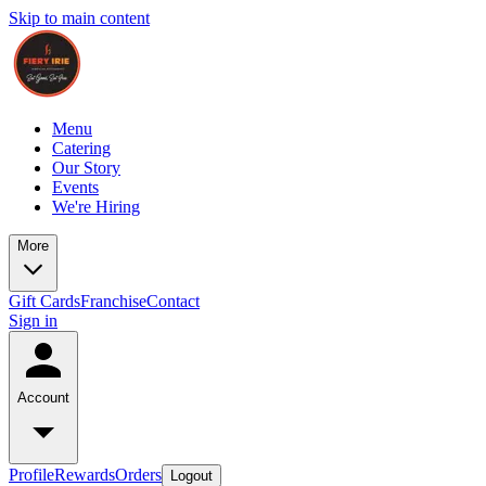
Skip to main content
Menu
Catering
Our Story
Events
We're Hiring
More
Gift Cards
Franchise
Contact
Sign in
Account
Profile
Rewards
Orders
Logout