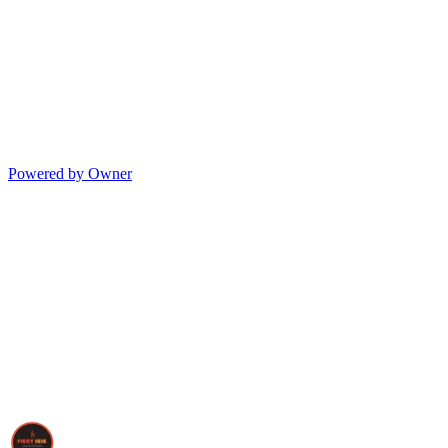
Powered by Owner