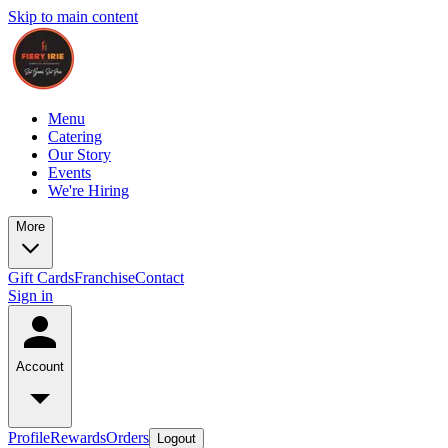
Skip to main content
Menu
Catering
Our Story
Events
We're Hiring
More
Gift Cards
Franchise
Contact
Sign in
Account
Profile
Rewards
Orders
Logout