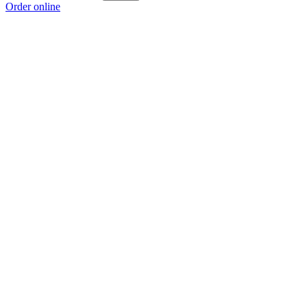
Order online