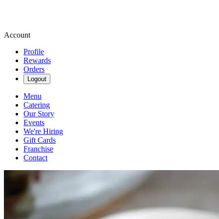
Account
Profile
Rewards
Orders
Logout
Menu
Catering
Our Story
Events
We're Hiring
Gift Cards
Franchise
Contact